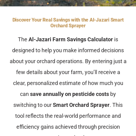
Contact Us
Discover Your Real Savings with the Al-Jazari Smart
Orchard Sprayer
The
Al-Jazari Farm Savings Calculator
is
designed to help you make informed decisions
about your orchard operations. By entering just a
few details about your farm, you’ll receive a
clear, personalized estimate of how much you
can
save annually on pesticide costs
by
switching to our
Smart Orchard Sprayer
. This
tool reflects the real-world performance and
efficiency gains achieved through precision