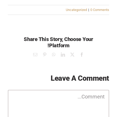
Uncategorized
|
0 Comments
Share This Story, Choose Your
Platform!
Email
Pinterest
WhatsApp
LinkedIn
Facebook
X
Leave A Comment
Comment