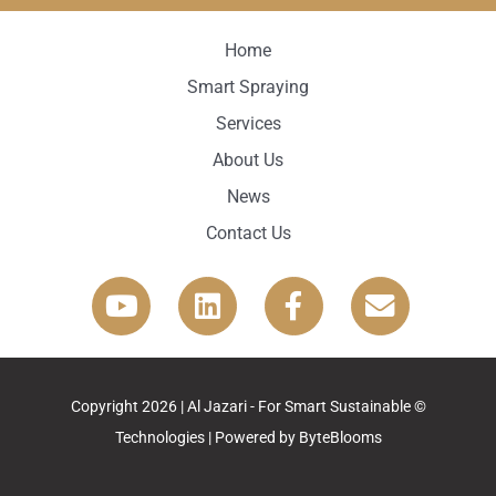
Home
Smart Spraying
Services
About Us
News
Contact Us
© Copyright 2026 | Al Jazari - For Smart Sustainable
Technologies | Powered by
ByteBlooms