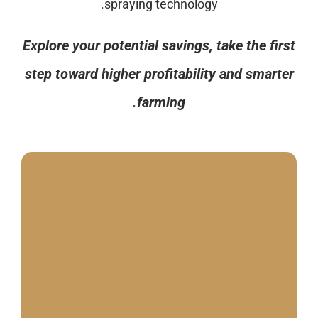
spraying technology.
Explore your potential savings, take the first
step toward higher profitability and smarter
farming.