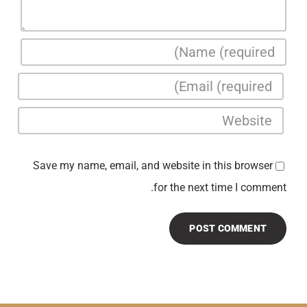
Save my name, email, and website in this browser
for the next time I comment.