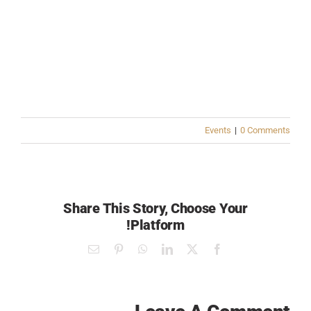
Events
|
0 Comments
Share This Story, Choose Your
Platform!
Email
Pinterest
WhatsApp
LinkedIn
Facebook
X