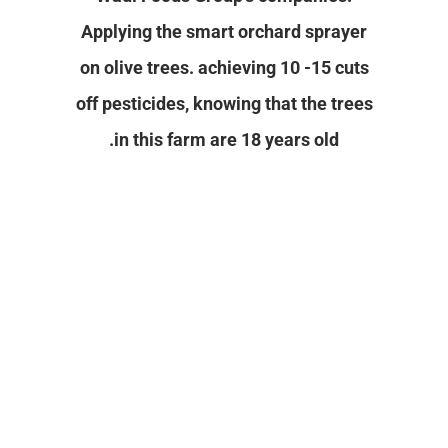
Applying the smart orchard sprayer
Contact Us
on olive trees. achieving 10 -15 cuts
off pesticides, knowing that the trees
in this farm are 18 years old.