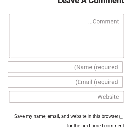
Leave A Comment
Comment
Save my name, email, and website in this browser
for the next time I comment.