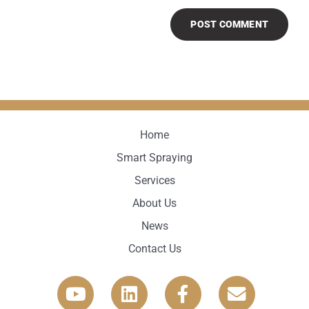
Home
Smart Spraying
Services
About Us
News
Contact Us