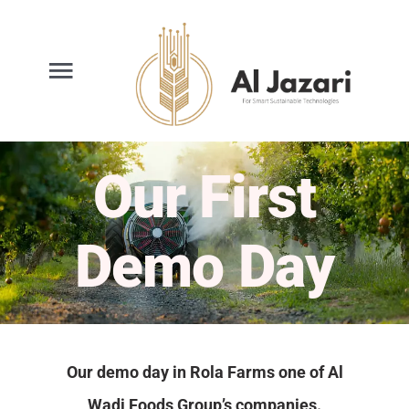
Ski
t
conten
oggle
gation
Home
Our First
Smart Spraying
Demo Day
Services
About Us
Our demo day in Rola Farms one of Al
News
Wadi Foods Group’s companies.